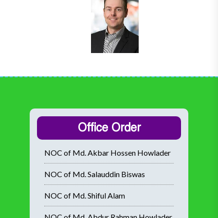
Office Order
NOC of Md. Akbar Hossen Howlader
NOC of Md. Salauddin Biswas
NOC of Md. Shiful Alam
NOC of Md. Abdur Rahman Howlader