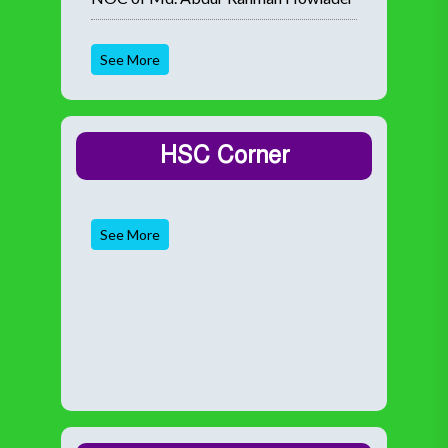
See More
HSC Corner
See More