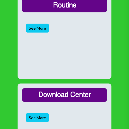
Routine
See More
Download Center
See More