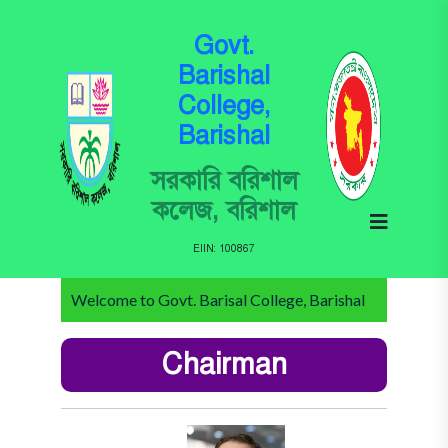
Govt.
Barishal
College,
Barishal
সরকারি বরিশাল
কলেজ, বরিশাল
EIIN: 100867
Welcome to Govt. Barisal College, Barishal
Chairman