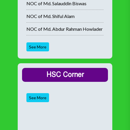
NOC of Md. Salauddin Biswas
NOC of Md. Shiful Alam
NOC of Md. Abdur Rahman Howlader
See More
HSC Corner
See More