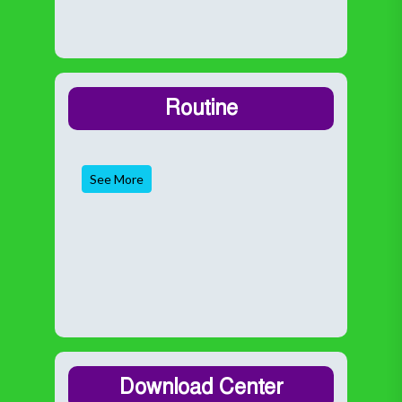
Routine
See More
Download Center