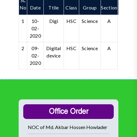
SL
No
Date
Ttile
Class
Group
Section
Vide
1
10-
Digi
HSC
Science
A
02-
2020
2
09-
Digital
HSC
Science
A
Wat
02-
device
2020
Office Order
NOC of Md. Akbar Hossen Howlader