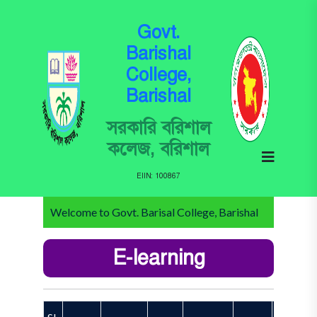
Govt.
Barishal
College,
Barishal
সরকারি বরিশাল
কলেজ, বরিশাল
EIIN: 100867
Welcome to Govt. Barisal College, Barishal
E-learning