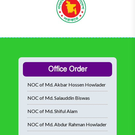
Office Order
NOC of Md. Akbar Hossen Howlader
NOC of Md. Salauddin Biswas
NOC of Md. Shiful Alam
NOC of Md. Abdur Rahman Howlader