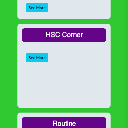
See More
HSC Corner
See More
Routine