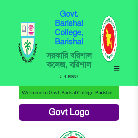
Govt.
Barishal
College,
Barishal
সরকারি বরিশাল
কলেজ, বরিশাল
EIIN: 100867
Welcome to Govt. Barisal College, Barishal
Govt Logo