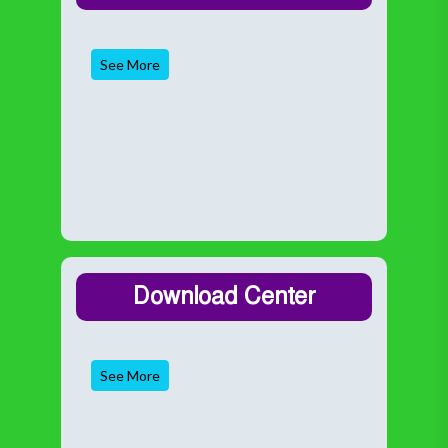
See More
Download Center
See More