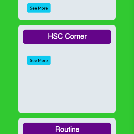
See More
HSC Corner
See More
Routine