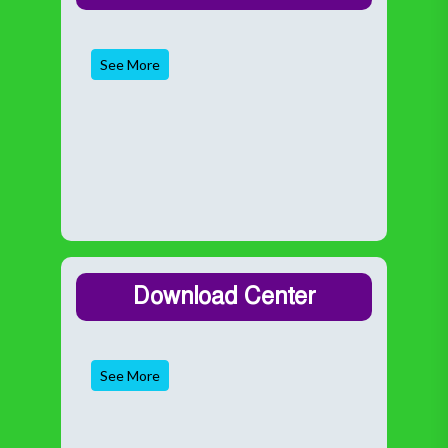
See More
Download Center
See More