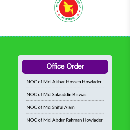
Office Order
NOC of Md. Akbar Hossen Howlader
NOC of Md. Salauddin Biswas
NOC of Md. Shiful Alam
NOC of Md. Abdur Rahman Howlader