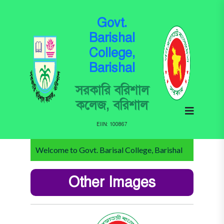
Govt.
Barishal
College,
Barishal
সরকারি বরিশাল
কলেজ, বরিশাল
EIIN: 100867
Welcome to Govt. Barisal College, Barishal
Other Images